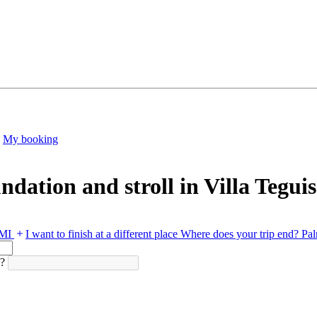
My booking
dation and stroll in Villa Teguis
PMI
I want to finish at a different place
Where does your trip end?
Pal
d?