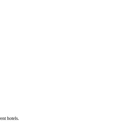
ent hotels.