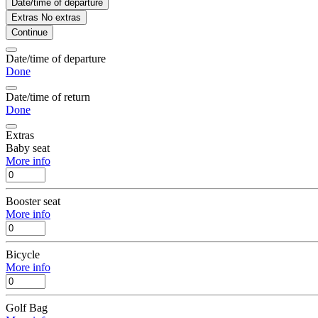
Date/time of departure
Extras
No extras
Continue
Date/time of departure
Done
Date/time of return
Done
Extras
Baby seat
More info
Booster seat
More info
Bicycle
More info
Golf Bag