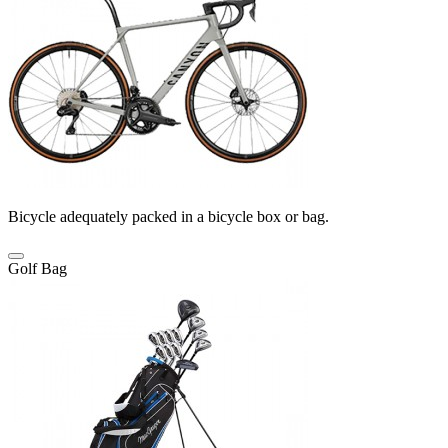
Bicycle adequately packed in a bicycle box or bag.
Golf Bag