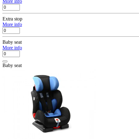
More info
Extra stop
More info
Baby seat
More info
Baby seat