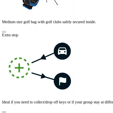
Medium size golf bag with golf clubs safely secured inside.
Extra stop
Ideal if you need to collect/drop off keys or if your group stay at differ