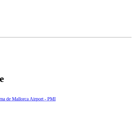
e
ma de Mallorca Airport - PMI