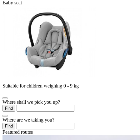
Baby seat
Suitable for children weighing 0 - 9 kg
Where shall we pick you up?
Find
Where are we taking you?
Find
Featured routes