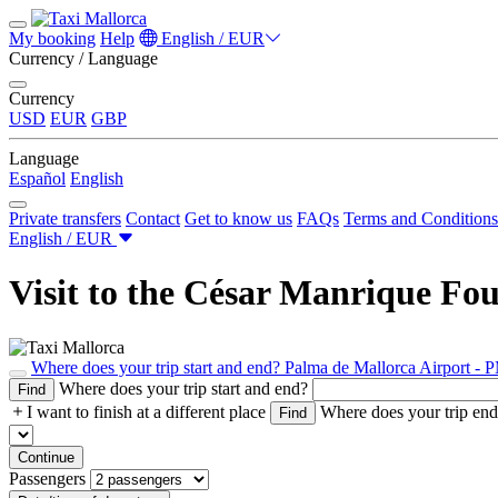
My booking
Help
English / EUR
Currency / Language
Currency
USD
EUR
GBP
Language
Español
English
Private transfers
Contact
Get to know us
FAQs
Terms and Conditions
English / EUR
Visit to the César Manrique Foun
Where does your trip start and end?
Palma de Mallorca Airport - 
Where does your trip start and end?
Find
I want to finish at a different place
Where does your trip en
Find
Continue
Passengers