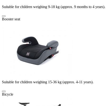
Suitable for children weighing 9-18 kg (approx. 9 months to 4 years).
Booster seat
Suitable for children weighing 15-36 kg (approx. 4-11 years).
Bicycle