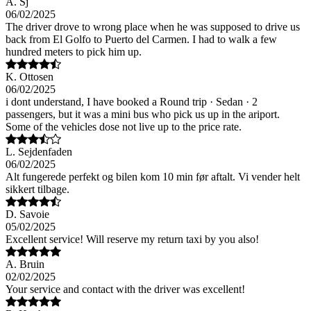
A. Sj
06/02/2025
The driver drove to wrong place when he was supposed to drive us
back from El Golfo to Puerto del Carmen. I had to walk a few
hundred meters to pick him up.
K. Ottosen
06/02/2025
i dont understand, I have booked a Round trip · Sedan · 2
passengers, but it was a mini bus who pick us up in the ariport.
Some of the vehicles dose not live up to the price rate.
L. Sejdenfaden
06/02/2025
Alt fungerede perfekt og bilen kom 10 min før aftalt. Vi vender helt
sikkert tilbage.
D. Savoie
05/02/2025
Excellent service! Will reserve my return taxi by you also!
A. Bruin
02/02/2025
Your service and contact with the driver was excellent!