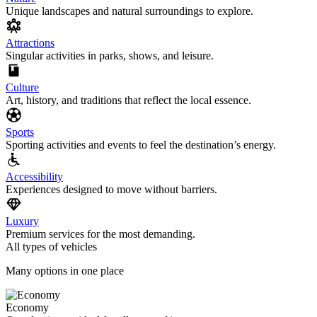
Unique landscapes and natural surroundings to explore.
Attractions
Singular activities in parks, shows, and leisure.
Culture
Art, history, and traditions that reflect the local essence.
Sports
Sporting activities and events to feel the destination’s energy.
Accessibility
Experiences designed to move without barriers.
Luxury
Premium services for the most demanding.
All types of vehicles
Many options in one place
Economy