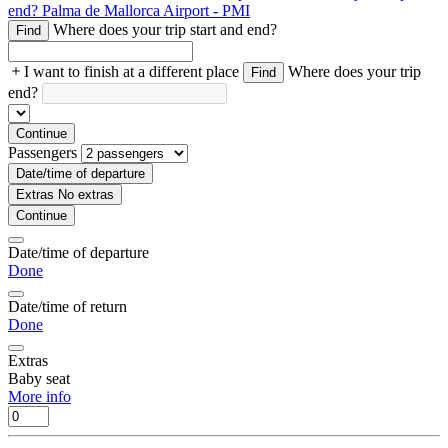
end?
Palma de Mallorca Airport - PMI
Where does your trip start and end?
Find
I want to finish at a different place
Where does your trip
Find
end?
Continue
Passengers
Date/time of departure
Extras
No extras
Continue
Date/time of departure
Done
Date/time of return
Done
Extras
Baby seat
More info