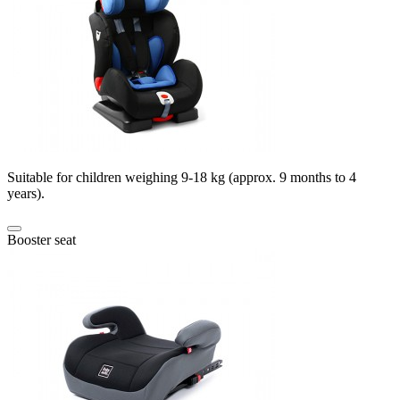
Suitable for children weighing 9-18 kg (approx. 9 months to 4
years).
Booster seat