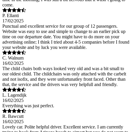
come.
P. Ellanti
17/02/2025
Punctual and excellent service for our group of 12 passengers.
Website was easy to use and simple to change to an earlier pick up
time on our departure date. You might have to do more on your
advertising online; I think I tried about 4-5 companies before I found
your website and by luck you were available.
C. Walnum
16/02/2025
The child chairs both ways looked very old and was a bit small to
our oldest child. The childchairs was only attached with the carbelt
and not isofix, and they were unfortunatley front faced. Other than
that, the service and the drivers was very helpfull and friendly.
L. Lagendijk
16/02/2025
Everything was just perfect.
R. Bawcutt
16/02/2025
Lovely car. Polite helpful driver. Excellent service. I am currently