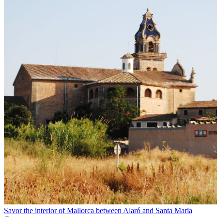
Savor the interior of Mallorca between Alaró and Santa Maria