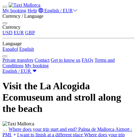
My booking
Help
English / EUR
Currency / Language
Currency
USD
EUR
GBP
Language
Español
English
Private transfers
Contact
Get to know us
FAQs
Terms and
Conditions
My booking
English / EUR
Visit the La Alcogida
Ecomuseum and stroll along
the beach
Where does your trip start and end?
Palma de Mallorca Airport -
PMI
I want to finish at a different place
Where does your trip