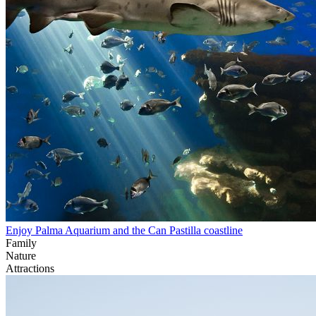
Enjoy Palma Aquarium and the Can Pastilla coastline
Family
Nature
Attractions