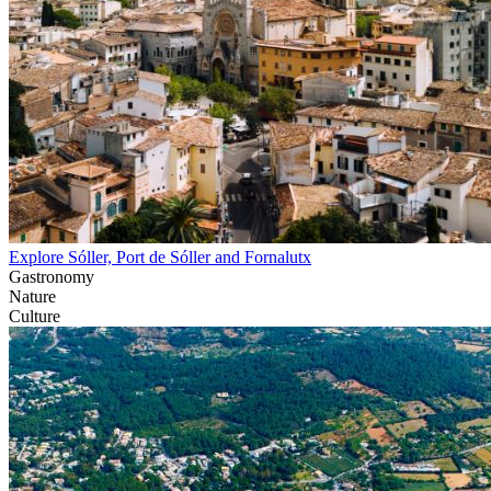
Explore Sóller, Port de Sóller and Fornalutx
Gastronomy
Nature
Culture