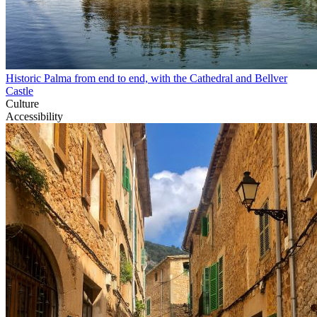
Historic Palma from end to end, with the Cathedral and Bellver
Castle
Culture
Accessibility