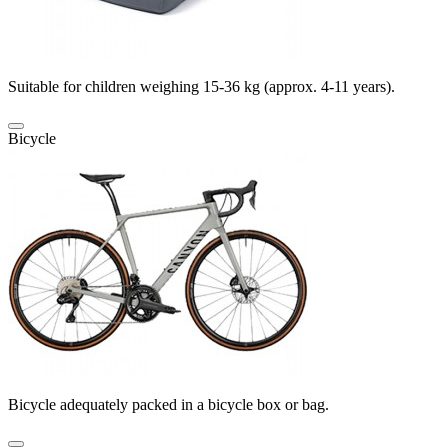
Suitable for children weighing 15-36 kg (approx. 4-11 years).
Bicycle
Bicycle adequately packed in a bicycle box or bag.