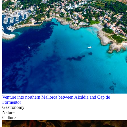
Venture into northern Mallorca between Alcúdia and Cap de
Formentor
Gastronomy
Nature
Culture