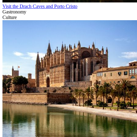
Visit the Drach Caves and Porto Cristo
Gastronomy
Culture