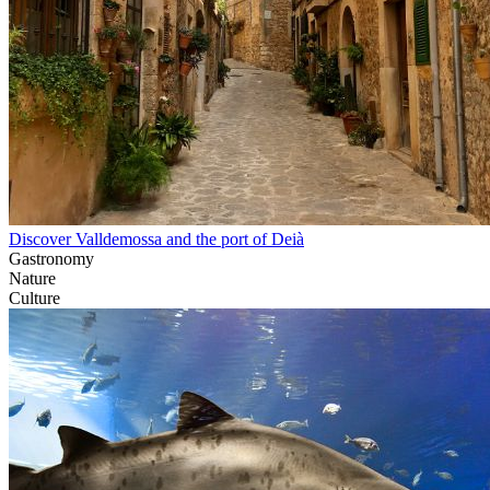
Discover Valldemossa and the port of Deià
Gastronomy
Nature
Culture