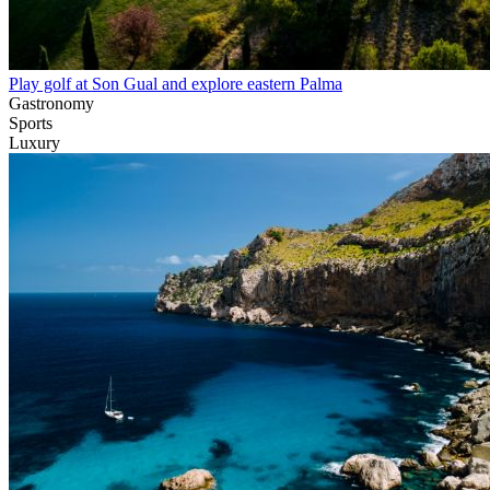
Play golf at Son Gual and explore eastern Palma
Gastronomy
Sports
Luxury