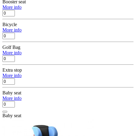
Booster seat
More info
Bicycle
More info
Golf Bag
More info
Extra stop
More info
Baby seat
More info
Baby seat