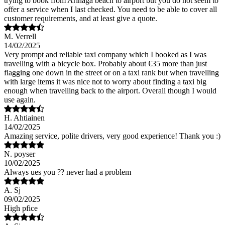
trying to book from Arinaga beach to airport but you do not seem to
offer a service when I last checked. You need to be able to cover all
customer requirements, and at least give a quote.
M. Verrell
14/02/2025
Very prompt and reliable taxi company which I booked as I was
travelling with a bicycle box. Probably about €35 more than just
flagging one down in the street or on a taxi rank but when travelling
with large items it was nice not to worry about finding a taxi big
enough when travelling back to the airport. Overall though I would
use again.
H. Ahtiainen
14/02/2025
Amazing service, polite drivers, very good experience! Thank you :)
N. poyser
10/02/2025
Always ues you ?? never had a problem
A. Sj
09/02/2025
High pfice