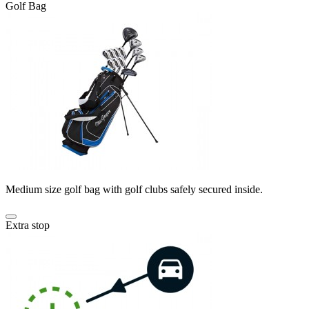
Golf Bag
Medium size golf bag with golf clubs safely secured inside.
Extra stop