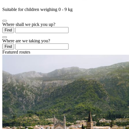
Suitable for children weighing 0 - 9 kg
Where shall we pick you up?
Find
Where are we taking you?
Find
Featured routes