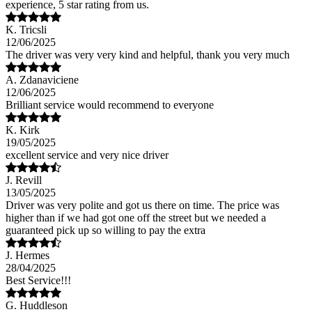
experience, 5 star rating from us.
K. Tricsli
12/06/2025
The driver was very very kind and helpful, thank you very much
A. Zdanaviciene
12/06/2025
Brilliant service would recommend to everyone
K. Kirk
19/05/2025
excellent service and very nice driver
J. Revill
13/05/2025
Driver was very polite and got us there on time. The price was
higher than if we had got one off the street but we needed a
guaranteed pick up so willing to pay the extra
J. Hermes
28/04/2025
Best Service!!!
G. Huddleson