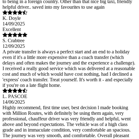
to being in a foreign country. Other than that nice big taxi, friendly
helpful driver.. saved into my favourites to use again
K. Doyle
14/09/2025
Excellent
S. Crabtree
12/09/2025
A private transfer is always a perfect start and an end to a holiday
even if it's a little more expensive than a coach transfer (which
delays and often makes the journey and the experience a challenge).
I received a really good service which was delivered at a reasonable
cost and much of which would have cost nothing, had I declined a
'express' coach transfer. Treat yourself. It's worth it - and especially
if you're on a late flight home.
L. PASCOE
14/06/2025
Highly recommend, first time user, best decision l made booking
with Million Routes, with definitely be using them again, very
professional, chauffeur driver was very friendly and helpful, went
above and beyond expectations. The vehicle was of a high class
grade and in immaculate condition, very comfortable an spacious.
The journey was very smooth, and comfortable. Overall pleasant