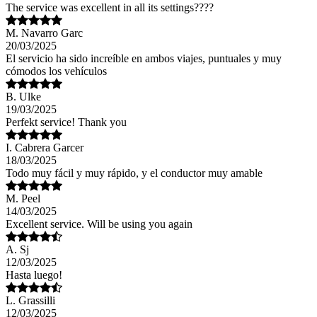
The service was excellent in all its settings????
M. Navarro Garc
20/03/2025
El servicio ha sido increíble en ambos viajes, puntuales y muy
cómodos los vehículos
B. Ulke
19/03/2025
Perfekt service! Thank you
I. Cabrera Garcer
18/03/2025
Todo muy fácil y muy rápido, y el conductor muy amable
M. Peel
14/03/2025
Excellent service. Will be using you again
A. Sj
12/03/2025
Hasta luego!
L. Grassilli
12/03/2025