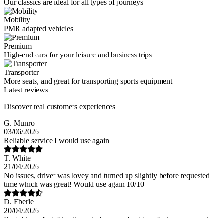
Our classics are ideal for all types of journeys
Mobility
PMR adapted vehicles
Premium
High-end cars for your leisure and business trips
Transporter
More seats, and great for transporting sports equipment
Latest reviews
Discover real customers experiences
G. Munro
03/06/2026
Reliable service I would use again
T. White
21/04/2026
No issues, driver was lovey and turned up slightly before requested
time which was great! Would use again 10/10
D. Eberle
20/04/2026