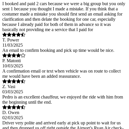
I booked and paid 2 cars because we were a big group but you only
sent 1 because you thought I made a mistake. If you think that a
costumer made a mistake you should first send an email asking for
clarification and then delate the booking for one car, especially
because I already paid for both of them in advance so it was
basically not providing me a service that I paid for
T. Power
11/03/2025
An email to confirm booking and pick up time would be nice.
P. Matonti
10/03/2025
A confirmation email or text when vehicle was on route to collect
me would have been an added reassurance.
Z. Vasi
03/03/2025
Pedro is an excellent chauffeur, we enjoyed the ride with him from
the beginning until the end.
D. Owen
02/03/2025
Driver very polite and arrived early at pick up point to wait for us
and then dropped us off right outside the Airport’s Ryan Air check-