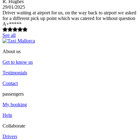
R. Hughes
29/01/2025
Driver waiting at airport for us, on the way back to airport we asked
for a different pick up point which was catered for without question
A+*****
See all
About us
Get to know us
Testimonials
Contact
passengers
My booking
Help
Collaborate
Drivers