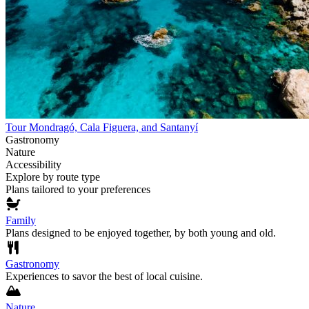
Tour Mondragó, Cala Figuera, and Santanyí
Gastronomy
Nature
Accessibility
Explore by route type
Plans tailored to your preferences
Family
Plans designed to be enjoyed together, by both young and old.
Gastronomy
Experiences to savor the best of local cuisine.
Nature