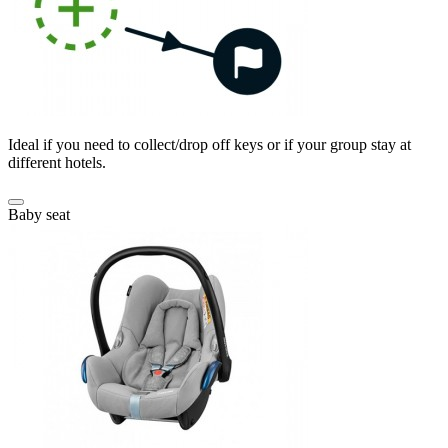
Ideal if you need to collect/drop off keys or if your group stay at
different hotels.
Baby seat