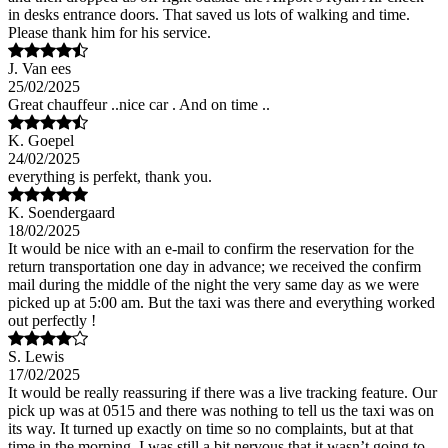
in desks entrance doors. That saved us lots of walking and time.
Please thank him for his service.
J. Van ees
25/02/2025
Great chauffeur ..nice car . And on time ..
K. Goepel
24/02/2025
everything is perfekt, thank you.
K. Soendergaard
18/02/2025
It would be nice with an e-mail to confirm the reservation for the
return transportation one day in advance; we received the confirm
mail during the middle of the night the very same day as we were
picked up at 5:00 am. But the taxi was there and everything worked
out perfectly !
S. Lewis
17/02/2025
It would be really reassuring if there was a live tracking feature. Our
pick up was at 0515 and there was nothing to tell us the taxi was on
its way. It turned up exactly on time so no complaints, but at that
time in the morning, I was still a bit nervous that it wasn’t going to