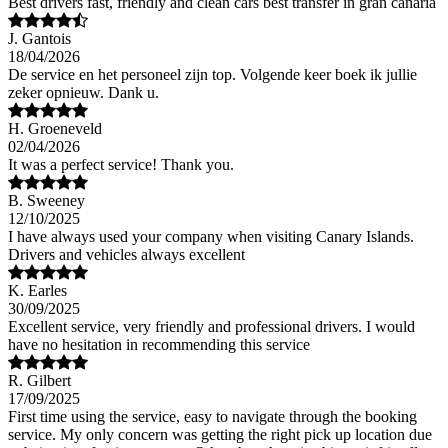
Best drivers fast, friendly and clean cars best transfer in gran canaria
J. Gantois
18/04/2026
De service en het personeel zijn top. Volgende keer boek ik jullie
zeker opnieuw. Dank u.
H. Groeneveld
02/04/2026
It was a perfect service! Thank you.
B. Sweeney
12/10/2025
I have always used your company when visiting Canary Islands.
Drivers and vehicles always excellent
K. Earles
30/09/2025
Excellent service, very friendly and professional drivers. I would
have no hesitation in recommending this service
R. Gilbert
17/09/2025
First time using the service, easy to navigate through the booking
service. My only concern was getting the right pick up location due