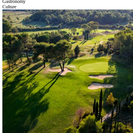
Gastronomy
Culture