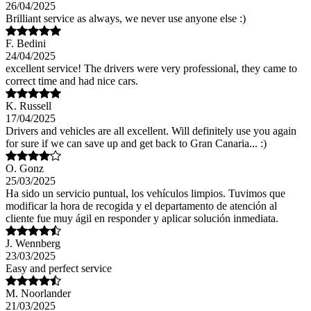
26/04/2025
Brilliant service as always, we never use anyone else :)
F. Bedini
24/04/2025
excellent service! The drivers were very professional, they came to
correct time and had nice cars.
K. Russell
17/04/2025
Drivers and vehicles are all excellent. Will definitely use you again
for sure if we can save up and get back to Gran Canaria... :)
O. Gonz
25/03/2025
Ha sido un servicio puntual, los vehículos limpios. Tuvimos que
modificar la hora de recogida y el departamento de atención al
cliente fue muy ágil en responder y aplicar solución inmediata.
J. Wennberg
23/03/2025
Easy and perfect service
M. Noorlander
21/03/2025