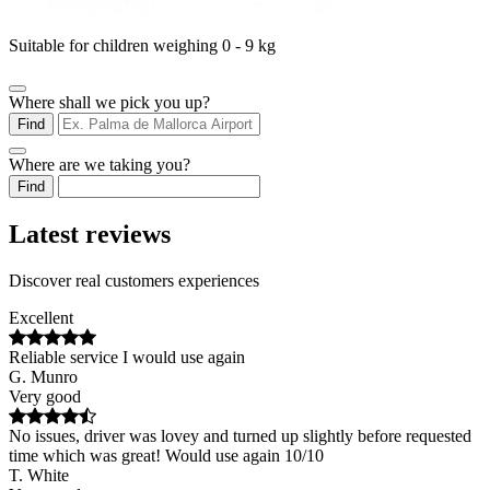
Suitable for children weighing 0 - 9 kg
Where shall we pick you up?
Find
Where are we taking you?
Find
Latest reviews
Discover real customers experiences
Excellent
Reliable service I would use again
G. Munro
Very good
No issues, driver was lovey and turned up slightly before requested
time which was great! Would use again 10/10
T. White