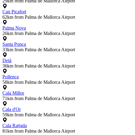
29km from Palma de Mallorca Airport
Can Picafort
62km from Palma de Mallorca Airport
Palma Nova
26km from Palma de Mallorca Airport
Santa Ponça
33km from Palma de Mallorca Airport
Deià
36km from Palma de Mallorca Airport
Pollença
58km from Palma de Mallorca Airport
Cala Millor
71km from Palma de Mallorca Airport
Cala d'Or
59km from Palma de Mallorca Airport
Cala Ratjada
81km from Palma de Mallorca Airport