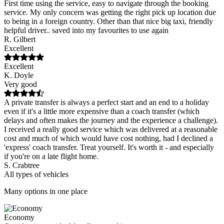
First time using the service, easy to navigate through the booking
service. My only concern was getting the right pick up location due
to being in a foreign country. Other than that nice big taxi, friendly
helpful driver.. saved into my favourites to use again
R. Gilbert
Excellent
Excellent
K. Doyle
Very good
A private transfer is always a perfect start and an end to a holiday
even if it's a little more expensive than a coach transfer (which
delays and often makes the journey and the experience a challenge).
I received a really good service which was delivered at a reasonable
cost and much of which would have cost nothing, had I declined a
'express' coach transfer. Treat yourself. It's worth it - and especially
if you're on a late flight home.
S. Crabtree
All types of vehicles
Many options in one place
Economy