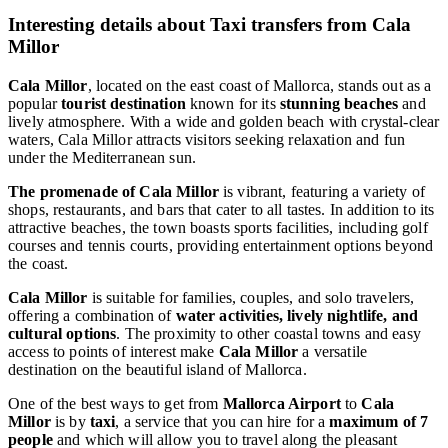
Interesting details about Taxi transfers from Cala
Millor
Cala Millor
, located on the east coast of Mallorca, stands out as a
popular
tourist destination
known for its
stunning beaches
and
lively atmosphere. With a wide and golden beach with crystal-clear
waters, Cala Millor attracts visitors seeking relaxation and fun
under the Mediterranean sun.
The promenade of Cala Millor
is vibrant, featuring a variety of
shops, restaurants, and bars that cater to all tastes. In addition to its
attractive beaches, the town boasts sports facilities, including golf
courses and tennis courts, providing entertainment options beyond
the coast.
Cala Millor
is suitable for families, couples, and solo travelers,
offering a combination of
water activities, lively nightlife, and
cultural options
. The proximity to other coastal towns and easy
access to points of interest make
Cala Millor
a versatile
destination on the beautiful island of Mallorca.
One of the best ways to get from
Mallorca Airport
to
Cala
Millor
is by
taxi
, a service that you can hire for a
maximum of 7
people
and which will allow you to travel along the pleasant