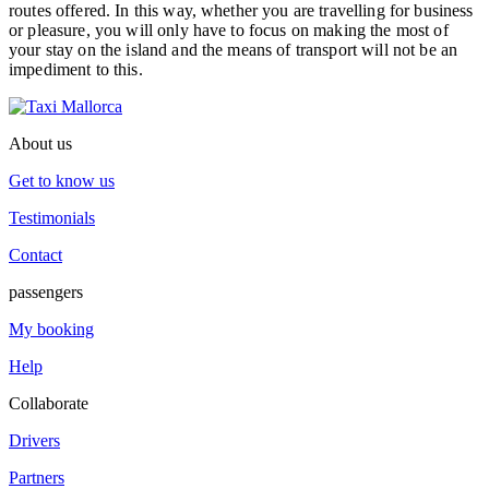
routes offered. In this way, whether you are travelling for business
or pleasure, you will only have to focus on making the most of
your stay on the island and the means of transport will not be an
impediment to this.
About us
Get to know us
Testimonials
Contact
passengers
My booking
Help
Collaborate
Drivers
Partners