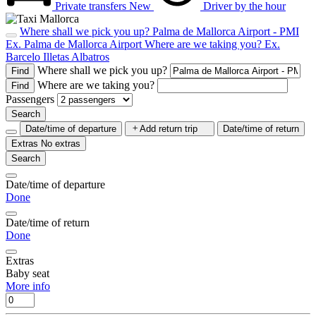
Private transfers
New
Driver by the hour
Where shall we pick you up?
Palma de Mallorca Airport - PMI
Ex. Palma de Mallorca Airport
Where are we taking you?
Ex.
Barcelo Illetas Albatros
Where shall we pick you up?
Find
Where are we taking you?
Find
Passengers
Search
Date/time of departure
Add return trip
Date/time of return
Extras
No extras
Search
Date/time of departure
Done
Date/time of return
Done
Extras
Baby seat
More info