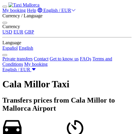
My booking
Help
English / EUR
Currency / Language
Currency
USD
EUR
GBP
Language
Español
English
Private transfers
Contact
Get to know us
FAQs
Terms and
Conditions
My booking
English / EUR
Cala Millor Taxi
Transfers prices from Cala Millor to
Mallorca Airport