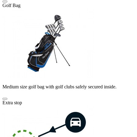
Golf Bag
Medium size golf bag with golf clubs safely secured inside.
Extra stop