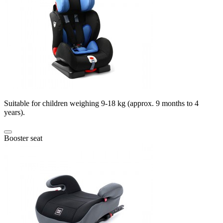
Suitable for children weighing 9-18 kg (approx. 9 months to 4
years).
Booster seat