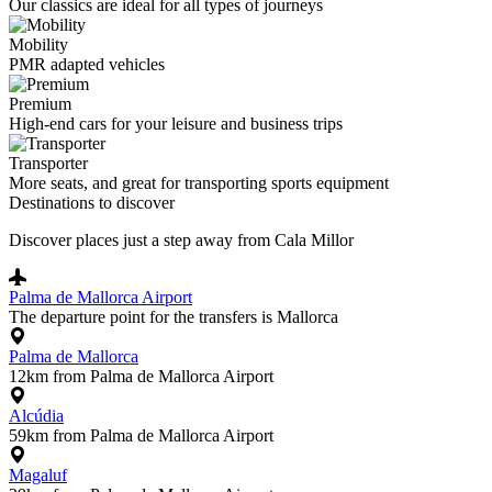
Our classics are ideal for all types of journeys
Mobility
PMR adapted vehicles
Premium
High-end cars for your leisure and business trips
Transporter
More seats, and great for transporting sports equipment
Destinations to discover
Discover places just a step away from Cala Millor
Palma de Mallorca Airport
The departure point for the transfers is Mallorca
Palma de Mallorca
12km from Palma de Mallorca Airport
Alcúdia
59km from Palma de Mallorca Airport
Magaluf