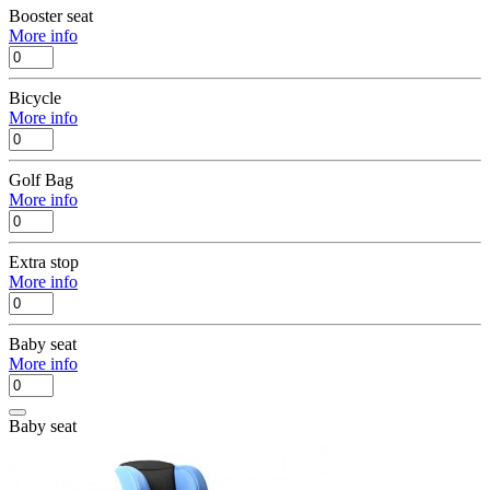
Booster seat
More info
Bicycle
More info
Golf Bag
More info
Extra stop
More info
Baby seat
More info
Baby seat