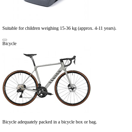
Suitable for children weighing 15-36 kg (approx. 4-11 years).
Bicycle
Bicycle adequately packed in a bicycle box or bag.