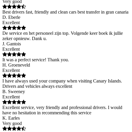
Very good
Best drivers fast, friendly and clean cars best transfer in gran canaria
D. Eberle
Excellent
De service en het personeel zijn top. Volgende keer boek ik jullie
zeker opnieuw. Dank u.
J. Gantois
Excellent
It was a perfect service! Thank you.
H. Groeneveld
Excellent
I have always used your company when visiting Canary Islands.
Drivers and vehicles always excellent
B. Sweeney
Excellent
Excellent service, very friendly and professional drivers. I would
have no hesitation in recommending this service
K. Earles
Very good