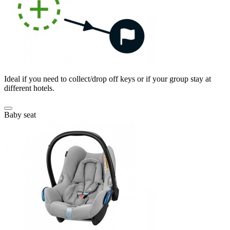
Ideal if you need to collect/drop off keys or if your group stay at
different hotels.
Baby seat